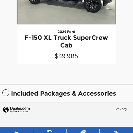
2024 Ford
F-150 XL Truck SuperCrew
Cab
$39,985
Included Packages & Accessories
Privacy