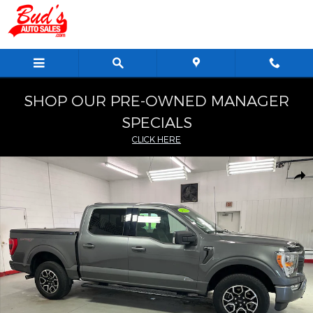
Skip to main content
SHOP OUR PRE-OWNED MANAGER
SPECIALS
CLICK HERE
Used 2023 Ford F-150 XLT Truck SuperCrew Cab Photo 1 of 26
Shar