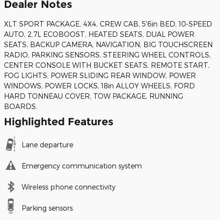
Dealer Notes
XLT SPORT PACKAGE, 4X4, CREW CAB, 5'6in BED, 10-SPEED
AUTO, 2.7L ECOBOOST, HEATED SEATS, DUAL POWER
SEATS, BACKUP CAMERA, NAVIGATION, BIG TOUCHSCREEN
RADIO, PARKING SENSORS, STEERING WHEEL CONTROLS,
CENTER CONSOLE WITH BUCKET SEATS, REMOTE START,
FOG LIGHTS, POWER SLIDING REAR WINDOW, POWER
WINDOWS, POWER LOCKS, 18in ALLOY WHEELS, FORD
HARD TONNEAU COVER, TOW PACKAGE, RUNNING
BOARDS.
Highlighted Features
Lane departure
Emergency communication system
Wireless phone connectivity
Parking sensors