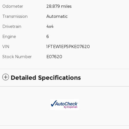
Odometer
28,879 miles
Transmission
Automatic
Drivetrain
4x4
Engine
6
VIN
1FTEW1EP5PKE07620
Stock Number
E07620
Detailed Specifications