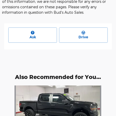
of this information, we are not responsible for any errors or
omissions contained on these pages. Please verify any
information in question with Bud's Auto Sales.
Ask
Drive
Also Recommended for You...
Slide 1 of 1