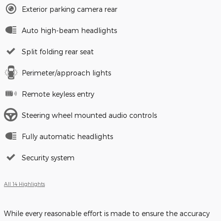
Exterior parking camera rear
Auto high-beam headlights
Split folding rear seat
Perimeter/approach lights
Remote keyless entry
Steering wheel mounted audio controls
Fully automatic headlights
Security system
All 14 Highlights
While every reasonable effort is made to ensure the accuracy