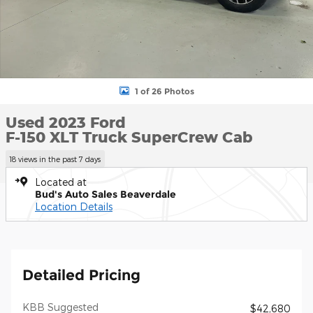
1 of 26 Photos
Used 2023 Ford
F-150 XLT Truck SuperCrew Cab
18 views in the past 7 days
Located at
Bud's Auto Sales Beaverdale
Location Details
Detailed Pricing
KBB Suggested
$42,680