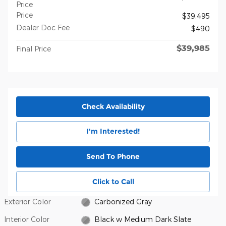
Price
Price
$39,495
Dealer Doc Fee
$490
$39,985
Final Price
Check Availability
I'm Interested!
Send To Phone
Click to Call
Exterior Color
Carbonized Gray
Interior Color
Black w Medium Dark Slate