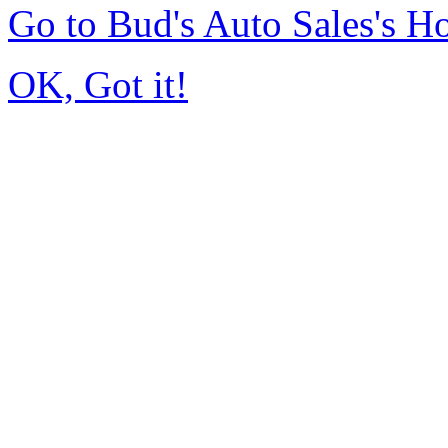
Go to Bud's Auto Sales's 
OK, Got it!