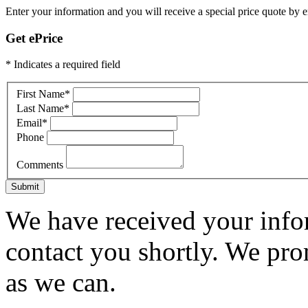
Enter your information and you will receive a special price quote by em
Get ePrice
* Indicates a required field
First Name
*
Last Name
*
Email
*
Phone
Comments
Submit
We have received your infor
contact you shortly. We pro
as we can.