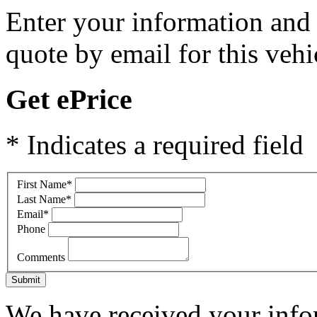
Enter your information and y
quote by email for this vehi
Get ePrice
* Indicates a required field
First Name
*
Last Name
*
Email
*
Phone
Comments
Submit
We have received your infor