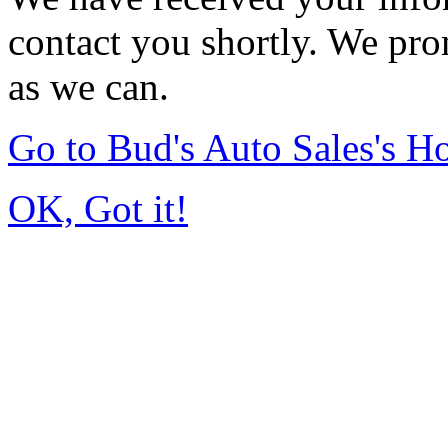
contact you shortly. We pro
as we can.
Go to Bud's Auto Sales's 
OK, Got it!