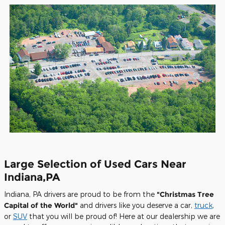
Large Selection of Used Cars Near
Indiana,PA
Indiana, PA drivers are proud to be from the
"Christmas Tree
Capital of the World"
and drivers like you deserve a car,
truck
,
or
SUV
that you will be proud of! Here at our dealership we are