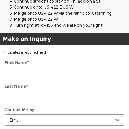
Continue straight to stay on Philadelphia St
Continue onto US-422 BUS W
Merge onto US-422 W via the ramp to Kittanning
Merge onto US-422 W
Turn right at PA-156 and we are on your right!
Make an Inquiry
* Indicates a required field
First Name
*
Last Name
*
Contact Me by
*