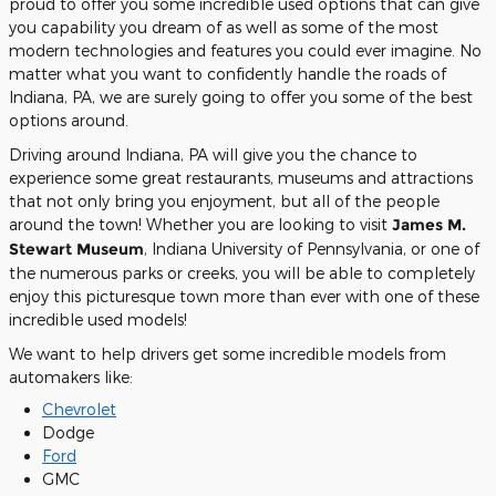
proud to offer you some incredible used options that can give
you capability you dream of as well as some of the most
modern technologies and features you could ever imagine. No
matter what you want to confidently handle the roads of
Indiana, PA, we are surely going to offer you some of the best
options around.
Driving around Indiana, PA will give you the chance to
experience some great restaurants, museums and attractions
that not only bring you enjoyment, but all of the people
around the town! Whether you are looking to visit
James M.
Stewart Museum
, Indiana University of Pennsylvania, or one of
the numerous parks or creeks, you will be able to completely
enjoy this picturesque town more than ever with one of these
incredible used models!
We want to help drivers get some incredible models from
automakers like:
Chevrolet
Dodge
Ford
GMC