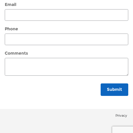
Email
Phone
Comments
Submit
Privacy