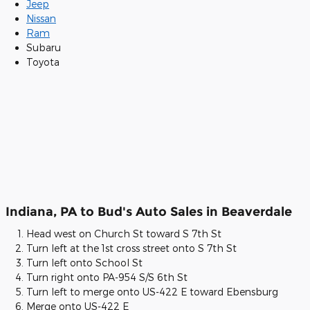
Jeep
Nissan
Ram
Subaru
Toyota
Indiana, PA to Bud's Auto Sales in Beaverdale
Head west on Church St toward S 7th St
Turn left at the 1st cross street onto S 7th St
Turn left onto School St
Turn right onto PA-954 S/S 6th St
Turn left to merge onto US-422 E toward Ebensburg
Merge onto US-422 E