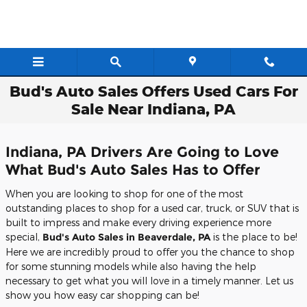
Skip to main content
Bud's Auto Sales Offers Used Cars For
Sale Near Indiana, PA
Indiana, PA Drivers Are Going to Love
What Bud's Auto Sales Has to Offer
When you are looking to shop for one of the most
outstanding places to shop for a used car, truck, or SUV that is
built to impress and make every driving experience more
special,
Bud's Auto Sales in Beaverdale, PA
is the place to be!
Here we are incredibly proud to offer you the chance to shop
for some stunning models while also having the help
necessary to get what you will love in a timely manner. Let us
show you how easy car shopping can be!