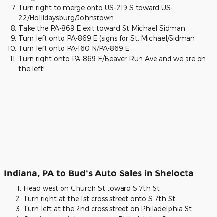
Turn right to merge onto US-219 S toward US-
22/Hollidaysburg/Johnstown
Take the PA-869 E exit toward St Michael Sidman
Turn left onto PA-869 E (signs for St. Michael/Sidman
Turn left onto PA-160 N/PA-869 E
Turn right onto PA-869 E/Beaver Run Ave and we are on
the left!
Indiana, PA to Bud's Auto Sales in Shelocta
Head west on Church St toward S 7th St
Turn right at the 1st cross street onto S 7th St
Turn left at the 2nd cross street on Philadelphia St