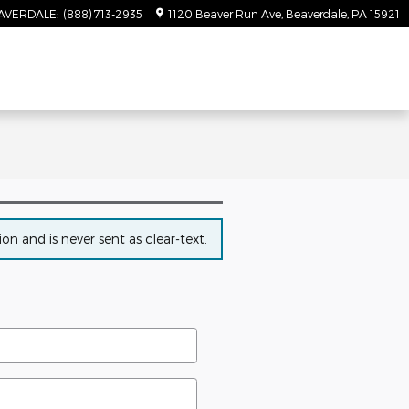
AVERDALE
:
(888) 713-2935
1120 Beaver Run Ave
Beaverdale
,
PA
15921
n and is never sent as clear-text.