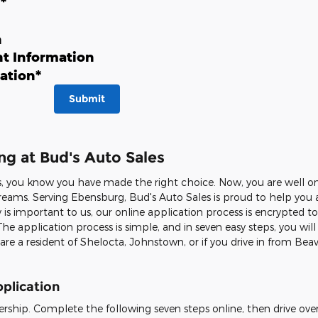
n
*
n
t Information
ation
*
Submit
ng at Bud's Auto Sales
 you know you have made the right choice. Now, you are well on 
r dreams. Serving Ebensburg, Bud's Auto Sales is proud to help y
 is important to us, our online application process is encrypted 
The application process is simple, and in seven easy steps, you wil
 are a resident of Shelocta, Johnstown, or if you drive in from Beav
plication
ership. Complete the following seven steps online, then drive over