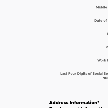
Middle 
Date of 
P
Work 
Last Four Digits of Social S
Nu
Address Information
*