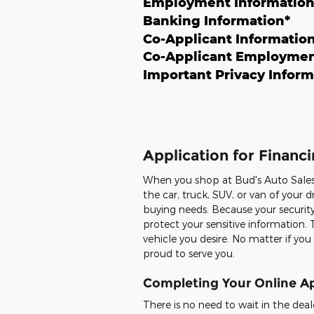
Employment Informatio
Banking Information
*
Co-Applicant Informatio
Co-Applicant Employmen
Important Privacy Inform
Application for Financi
When you shop at Bud's Auto Sales,
the car, truck, SUV, or van of you
buying needs. Because your security
protect your sensitive information. 
vehicle you desire. No matter if you
proud to serve you.
Completing Your Online Ap
There is no need to wait in the deal