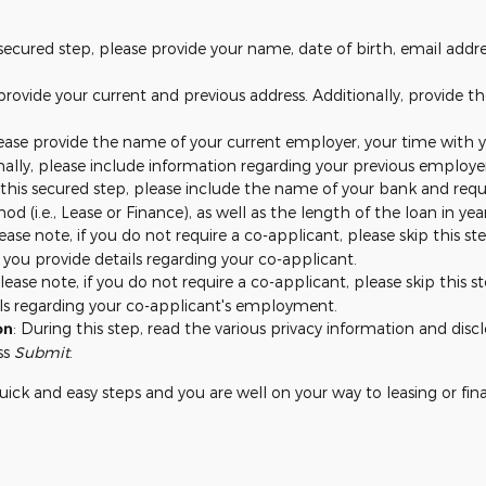
s secured step, please provide your name, date of birth, email add
 provide your current and previous address. Additionally, provide 
lease provide the name of your current employer, your time with y
nally, please include information regarding your previous employe
 this secured step, please include the name of your bank and requi
od (i.e., Lease or Finance), as well as the length of the loan in y
lease note, if you do not require a co-applicant, please skip this 
 you provide details regarding your co-applicant.
Please note, if you do not require a co-applicant, please skip this
ails regarding your co-applicant's employment.
on
: During this step, read the various privacy information and dis
ss
Submit
.
w quick and easy steps and you are well on your way to leasing or fin