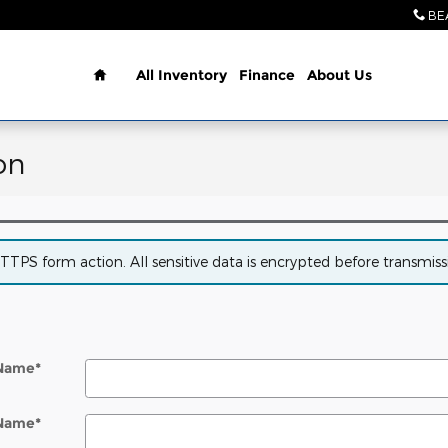
BE
Home
All Inventory
Finance
About Us
on
PS form action. All sensitive data is encrypted before transmissio
 Name
*
 Name
*