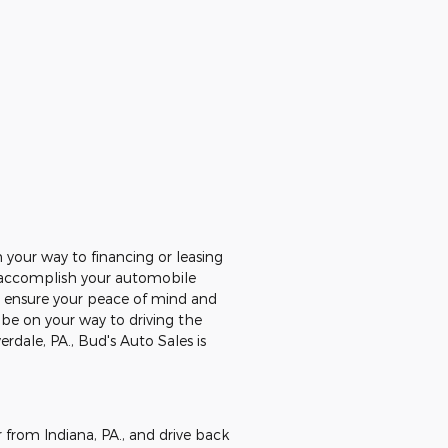
your way to financing or leasing
ou accomplish your automobile
to ensure your peace of mind and
l be on your way to driving the
erdale, PA., Bud's Auto Sales is
 from Indiana, PA., and drive back