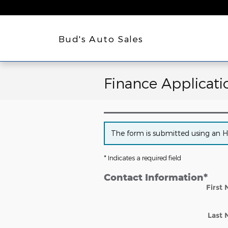
Skip to main content
Bud's Auto Sales
Finance Applicati
The form is submitted using an HTT
* Indicates a required field
Contact Information
*
First
Last