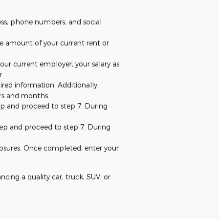
ress, phone numbers, and social
the amount of your current rent or
our current employer, your salary as
r.
red information. Additionally,
ears and months.
step and proceed to step 7. During
 step and proceed to step 7. During
closures. Once completed, enter your
ancing a quality car, truck, SUV, or