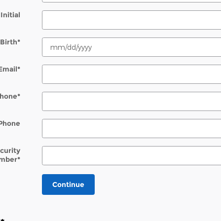
Initial
Birth
*
Email
*
hone
*
Phone
ecurity
mber
*
Continue