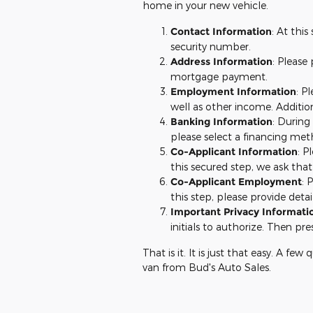
home in your new vehicle.
Contact Information
: At thi
security number.
Address Information
: Please
mortgage payment.
Employment Information
: P
well as other income. Additio
Banking Information
: During
please select a financing meth
Co-Applicant Information
: P
this secured step, we ask that
Co-Applicant Employment
: 
this step, please provide det
Important Privacy Informati
initials to authorize. Then pre
That is it. It is just that easy. A fe
van from Bud's Auto Sales.