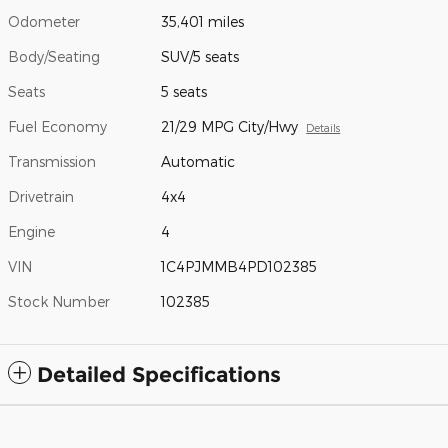
Odometer
35,401 miles
Body/Seating
SUV/5 seats
Seats
5 seats
Fuel Economy
21/29 MPG City/Hwy
Details
Transmission
Automatic
Drivetrain
4x4
Engine
4
VIN
1C4PJMMB4PD102385
Stock Number
102385
Detailed Specifications