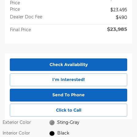
Price
Price
$23,495
Dealer Doc Fee
$490
$23,985
Final Price
Check Availability
I'm Interested!
Send To Phone
Click to Call
Exterior Color
Sting-Gray
Interior Color
Black