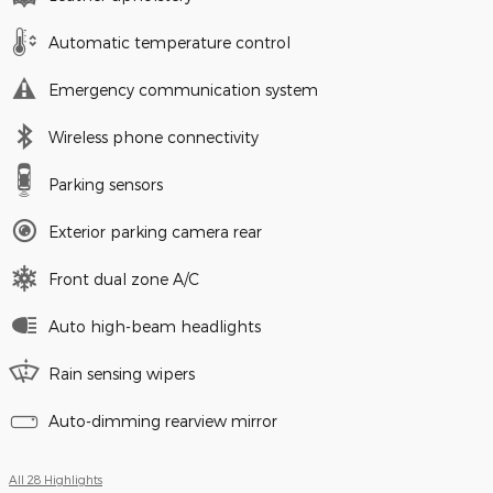
Automatic temperature control
Emergency communication system
Wireless phone connectivity
Parking sensors
Exterior parking camera rear
Front dual zone A/C
Auto high-beam headlights
Rain sensing wipers
Auto-dimming rearview mirror
All 28 Highlights