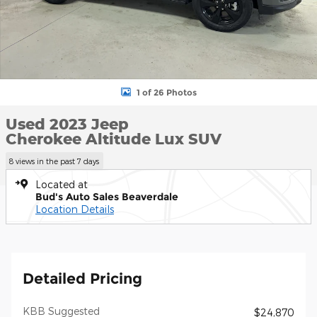
1 of 26 Photos
Used 2023 Jeep
Cherokee Altitude Lux SUV
8 views in the past 7 days
Located at
Bud's Auto Sales Beaverdale
Location Details
Detailed Pricing
KBB Suggested
$24,870