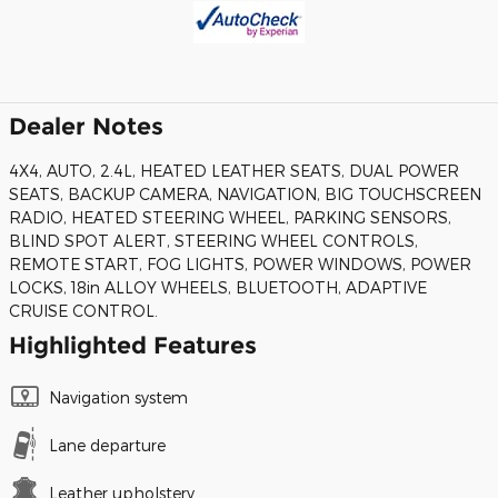
Dealer Notes
4X4, AUTO, 2.4L, HEATED LEATHER SEATS, DUAL POWER
SEATS, BACKUP CAMERA, NAVIGATION, BIG TOUCHSCREEN
RADIO, HEATED STEERING WHEEL, PARKING SENSORS,
BLIND SPOT ALERT, STEERING WHEEL CONTROLS,
REMOTE START, FOG LIGHTS, POWER WINDOWS, POWER
LOCKS, 18in ALLOY WHEELS, BLUETOOTH, ADAPTIVE
CRUISE CONTROL.
Highlighted Features
Navigation system
Lane departure
Leather upholstery