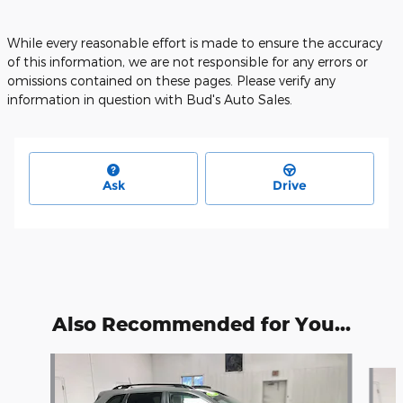
While every reasonable effort is made to ensure the accuracy
of this information, we are not responsible for any errors or
omissions contained on these pages. Please verify any
information in question with Bud's Auto Sales.
Ask
Drive
Also Recommended for You...
Slide 1 of 2