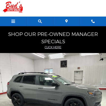
Skip to main content
SHOP OUR PRE-OWNED MANAGER
SPECIALS
CLICK HERE
Used 2023 Jeep Cherokee Altitude Lux SUV Photo 1 of 26
Shar