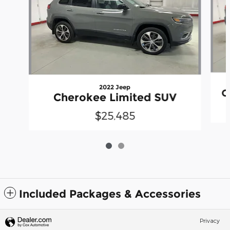
2022 Jeep
C
Cherokee Limited SUV
$25,485
Included Packages & Accessories
Privacy