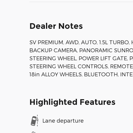
Dealer Notes
SV PREMIUM, AWD, AUTO, 1.5L TURBO,
BACKUP CAMERA, PANORAMIC SUNROO
STEERING WHEEL, POWER LIFT GATE, 
STEERING WHEEL CONTROLS, REMOTE
18in ALLOY WHEELS, BLUETOOTH, INT
Highlighted Features
Lane departure