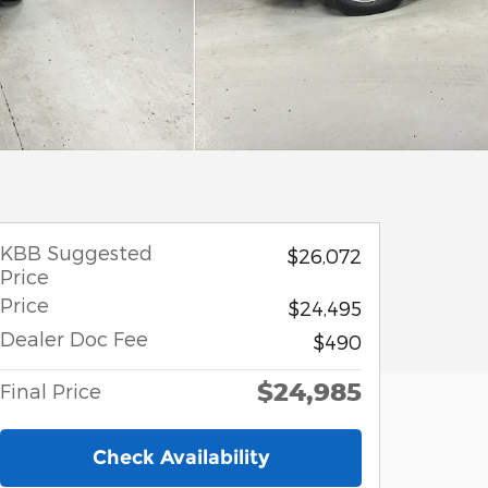
KBB Suggested
$26,072
Price
Price
$24,495
Dealer Doc Fee
$490
$24,985
Final Price
Check Availability