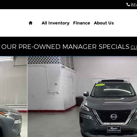
BE
Home
All Inventory
Finance
About Us
 OUR PRE-OWNED MANAGER SPECIALS
CL