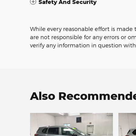
Safety And Security
While every reasonable effort is made 
are not responsible for any errors or o
verify any information in question with
Also Recommended