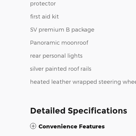
protector
first aid kit
SV premium B package
Panoramic moonroof
rear personal lights
silver painted roof rails
heated leather wrapped steering whe
Detailed Specifications
Convenience Features