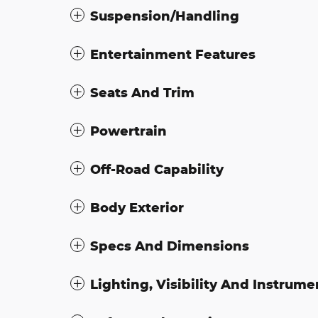
Suspension/Handling
Entertainment Features
Seats And Trim
Powertrain
Off-Road Capability
Body Exterior
Specs And Dimensions
Lighting, Visibility And Instrume