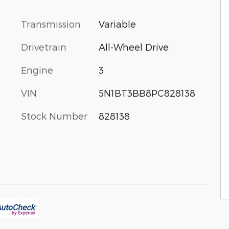
Transmission
Variable
Drivetrain
All-Wheel Drive
Engine
3
VIN
5N1BT3BB8PC828138
Stock Number
828138