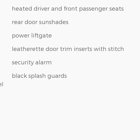
heated driver and front passenger seats
rear door sunshades
power liftgate
leatherette door trim inserts with stitch
security alarm
black splash guards
el