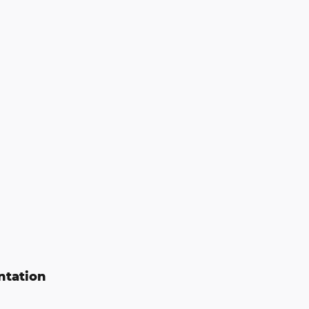
ntation