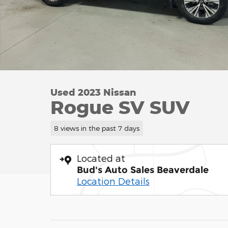
Used 2023 Nissan
Rogue SV SUV
8 views in the past 7 days
Located at
Bud's Auto Sales Beaverdale
Location Details