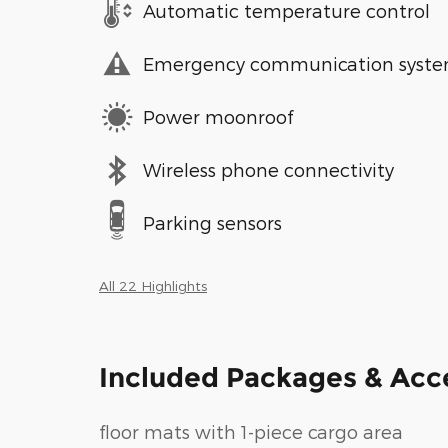
Automatic temperature control
Emergency communication syst
Power moonroof
Wireless phone connectivity
Parking sensors
All 22 Highlights
Included Packages & Acc
floor mats with 1-piece cargo area