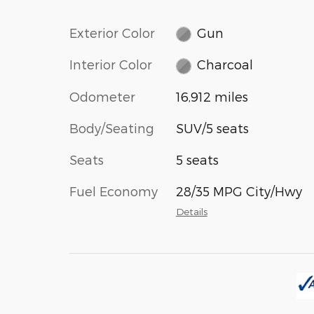
Exterior Color
Gun
Interior Color
Charcoal
Odometer
16,912 miles
Body/Seating
SUV/5 seats
Seats
5 seats
Fuel Economy
28/35 MPG City/Hwy
Details