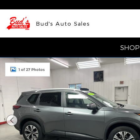
Skip to main content
Bud's Auto Sales
SHOP
Used 2023 Nissan Rogue SV SUV Photo 1 of 27
1 of 27 Photos