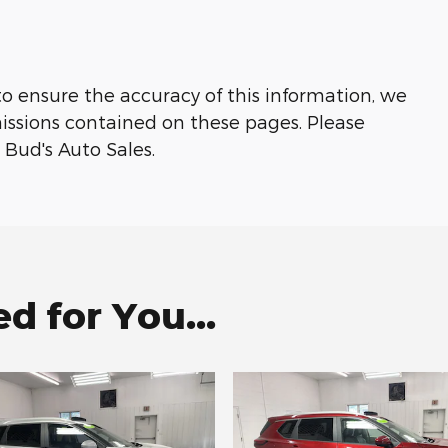
to ensure the accuracy of this information, we
missions contained on these pages. Please
 Bud's Auto Sales.
 for You...