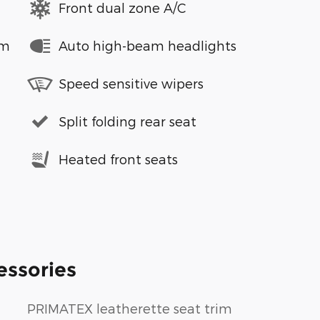
Front dual zone A/C
em
Auto high-beam headlights
Speed sensitive wipers
Split folding rear seat
Heated front seats
essories
PRIMATEX leatherette seat trim