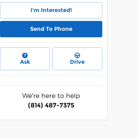
I'm Interested!
Send To Phone
Ask
Drive
We're here to help
(814) 487-7375