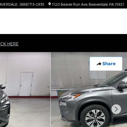
AVERDALE
:
(888) 713-2935
1120 Beaver Run Ave
Beaverdale
,
PA
15921
ICK HERE
Share