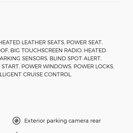
 HEATED LEATHER SEATS, POWER SEAT,
F, BIG TOUCHSCREEN RADIO, HEATED
PARKING SENSORS, BLIND SPOT ALERT,
 START, POWER WINDOWS, POWER LOCKS,
ELLIGENT CRUISE CONTROL.
Exterior parking camera rear